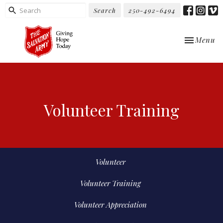
Search
250-492-6494
Toggle nav
Menu
Volunteer Training
Volunteer
Volunteer Training
Volunteer Appreciation