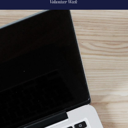
Volunteer Week