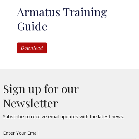
Armatus Training
Guide
Download
Sign up for our
Newsletter
Subscribe to receive email updates with the latest news.
Enter Your Email