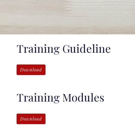
Training Guideline
Download
Training Modules
Download