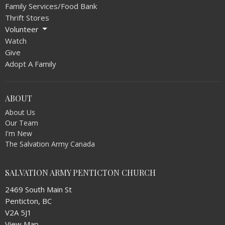
Family Services/Food Bank
Thrift Stores
Volunteer
Watch
Give
Adopt A Family
ABOUT
About Us
Our Team
I'm New
The Salvation Army Canada
SALVATION ARMY PENTICTON CHURCH
2469 South Main St
Penticton, BC
V2A 5J1
View Map