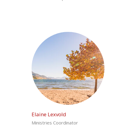
Elaine Lexvold
Ministries Coordinator