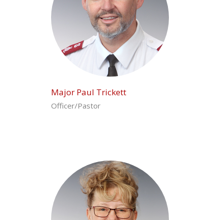
Major Paul Trickett
Officer/Pastor