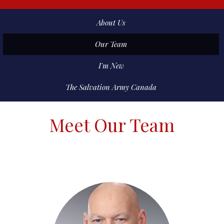
About Us
Our Team
I'm New
The Salvation Army Canada
Meet Our Team