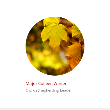
Major Colleen Winter
Church Shepherding Leader