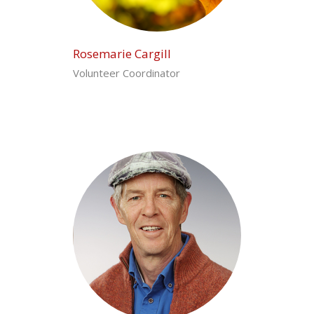
Rosemarie Cargill
Volunteer Coordinator