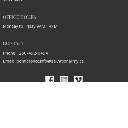
OFFICE HOURS
Monday to Friday 9AM - 4PM
CONTACT
Phone:
250-492-6494
Email
:
pentictoncc.info@salvationarmy.ca