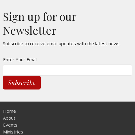
Sign up for our
Newsletter
Subscribe to receive email updates with the latest news.
Enter Your Email
Subscribe
Home
About
Events
Ministries