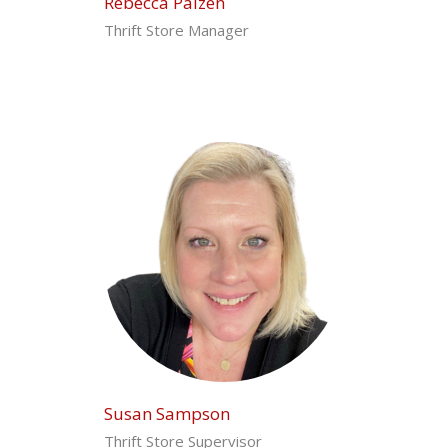
Rebecca Paizen
Thrift Store Manager
Susan Sampson
Thrift Store Supervisor