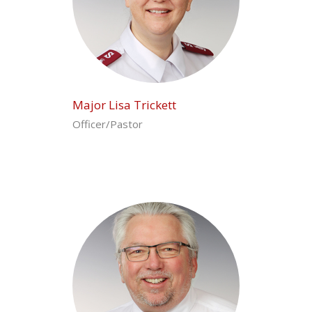
Major Lisa Trickett
Officer/Pastor