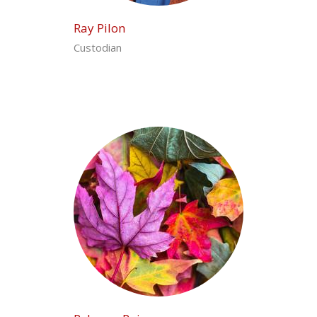
Ray Pilon
Custodian