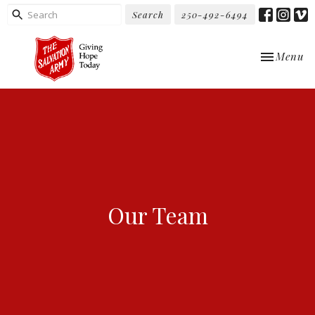
Search
250-492-6494
Toggle nav
Menu
Our Team