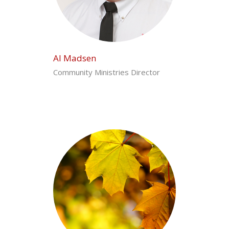
Al Madsen
Community Ministries Director