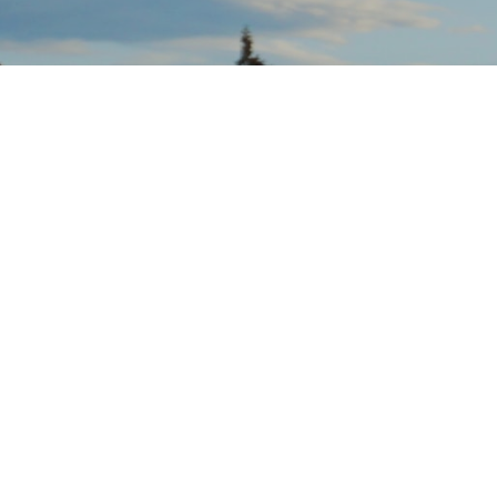
Salvation Army
Penticton
Sunday Service 10:30 AM