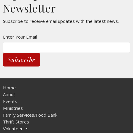
Newsletter
Subscribe to receive email updates with the latest news.
Enter Your Email
Subscribe
Home
About
Events
Ministries
Family Services/Food Bank
Thrift Stores
Volunteer