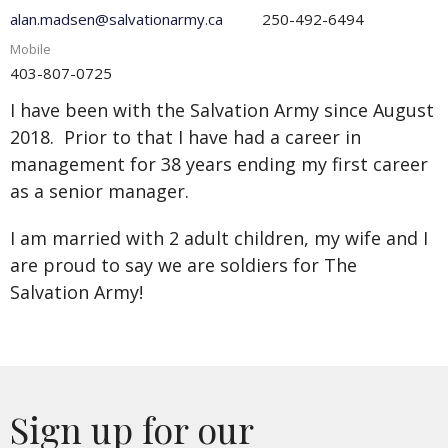
alan.madsen@salvationarmy.ca
250-492-6494
Mobile
403-807-0725
I have been with the Salvation Army since August
2018. Prior to that I have had a career in
management for 38 years ending my first career
as a senior manager.
I am married with 2 adult children, my wife and I
are proud to say we are soldiers for The
Salvation Army!
Sign up for our