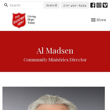
Search
250-492-6494
Toggle nav
Menu
Al Madsen
Community Ministries Director