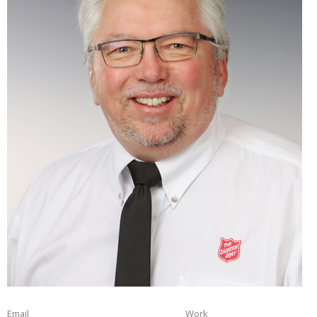
Email
Work