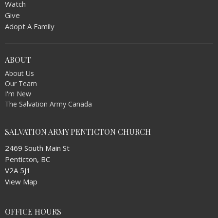
Watch
Give
Adopt A Family
ABOUT
About Us
Our Team
I'm New
The Salvation Army Canada
SALVATION ARMY PENTICTON CHURCH
2469 South Main St
Penticton, BC
V2A 5J1
View Map
OFFICE HOURS