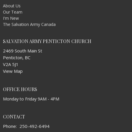
About Us
Our Team
I'm New
The Salvation Army Canada
SALVATION ARMY PENTICTON CHURCH
2469 South Main St
Penticton, BC
V2A 5J1
View Map
OFFICE HOURS
Monday to Friday 9AM - 4PM
CONTACT
Phone:
250-492-6494