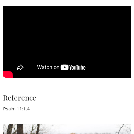
Reference
Psalm 11:1,4