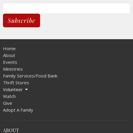
Subscribe
Home
About
Events
Ministries
Family Services/Food Bank
Thrift Stores
Volunteer
Watch
Give
Adopt A Family
ABOUT