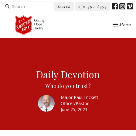
Search
250-492-6494
Toggle nav
Menu
Daily Devotion
Who do you trust?
Major Paul Trickett
Officer/Pastor
June 25, 2021