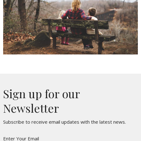
Sign up for our
Newsletter
Subscribe to receive email updates with the latest news.
Enter Your Email